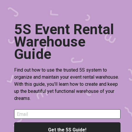
5S Event Rental 
Warehouse 
Guide 
Find out how to use the trusted 5S system to 
organize and maintain your event rental warehouse. 
With this guide, you'll learn how to create and keep 
up the beautiful yet functional warehouse of your 
dreams.
Email
Get the 5S Guide!