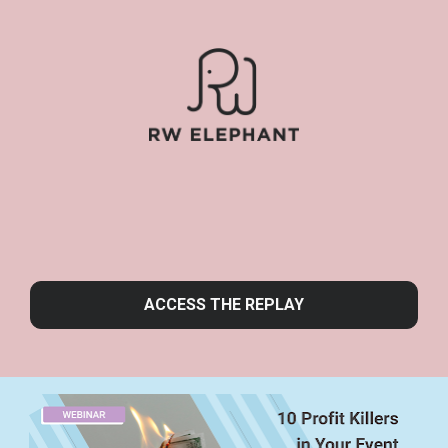
ACCESS THE REPLAY