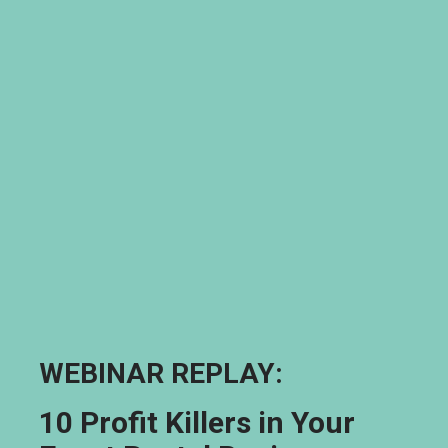
WEBINAR REPLAY: 
10 Profit Killers in Your 