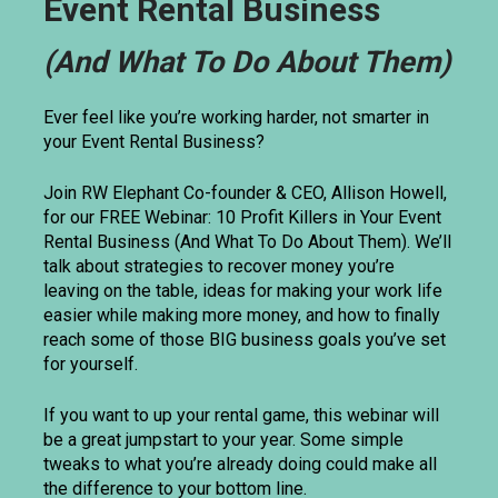
Event Rental Business
(And What To Do About Them)
Ever feel like you’re working harder, not smarter in 
your Event Rental Business? 
Join RW Elephant Co-founder & CEO, Allison Howell, 
for our FREE Webinar: 10 Profit Killers in Your Event 
Rental Business (And What To Do About Them). We’ll 
talk about strategies to recover money you’re 
leaving on the table, ideas for making your work life 
easier while making more money, and how to finally 
reach some of those BIG business goals you’ve set 
for yourself. 
If you want to up your rental game, this webinar will 
be a great jumpstart to your year. Some simple 
tweaks to what you’re already doing could make all 
the difference to your bottom line.