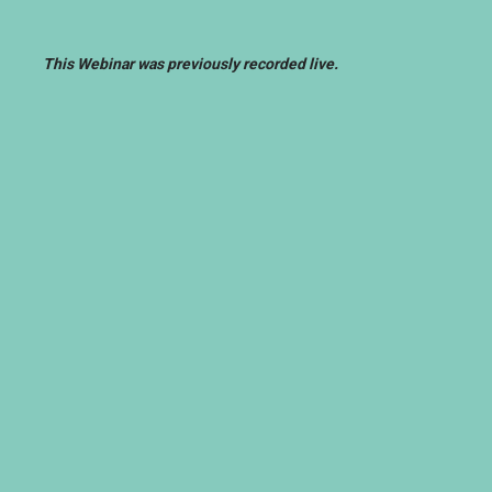
This Webinar was previously recorded live.